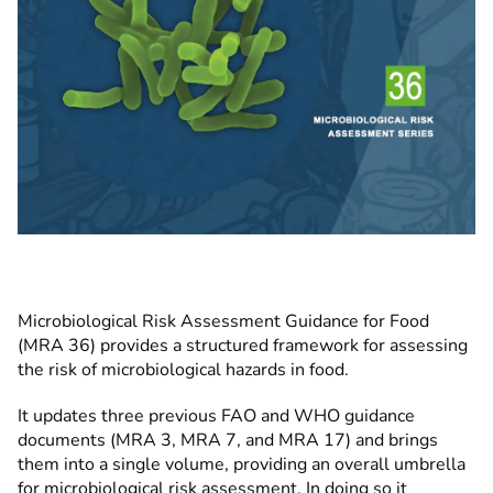
Microbiological Risk Assessment Guidance for Food
(MRA 36) provides a structured framework for assessing
the risk of microbiological hazards in food.
It updates three previous FAO and WHO guidance
documents (MRA 3, MRA 7, and MRA 17) and brings
them into a single volume, providing an overall umbrella
for microbiological risk assessment. In doing so it