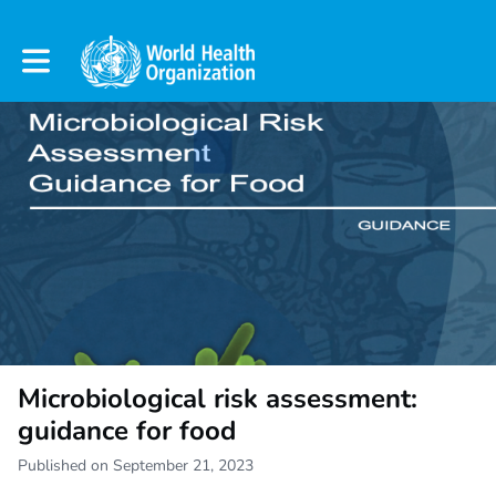
Toggle main navigation
Microbiological risk assessment:
guidance for food
Published on September 21, 2023