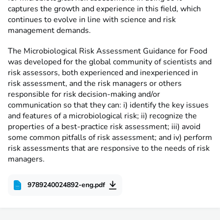
captures the growth and experience in this field, which
continues to evolve in line with science and risk
management demands.
The Microbiological Risk Assessment Guidance for Food
was developed for the global community of scientists and
risk assessors, both experienced and inexperienced in
risk assessment, and the risk managers or others
responsible for risk decision-making and/or
communication so that they can: i) identify the key issues
and features of a microbiological risk; ii) recognize the
properties of a best-practice risk assessment; iii) avoid
some common pitfalls of risk assessment; and iv) perform
risk assessments that are responsive to the needs of risk
managers.
9789240024892-eng.pdf