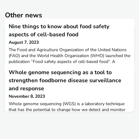
Other news
Nine things to know about food safety
aspects of cell-based food
August 7, 2023
The Food and Agriculture Organization of the United Nations
(FAO) and the World Health Organization (WHO) launched the
publication “Food safety aspects of cell-based food”. A
factsheet was prepared for food safety competent authorities
Whole genome sequencing as a tool to
to grasp the contents of the publication. This document
summarizes in nine points the main messages of the
strengthen foodborne disease surveillance
publication and includes some of the next steps that comp
and response
November 8, 2023
Whole genome sequencing (WGS) is a laboratory technique
that has the potential to change how we detect and monitor
microbial hazards in the food chain, as well as how we assess,
investigate and manage food safety risks. It is anticipated that
this technology will help reduce the burden of foodborne
diseases, given its advantages over previous low-resolution